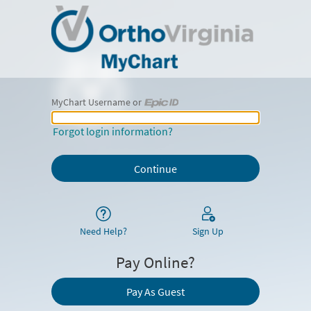
MyChart Username or
MyChart Username or Epic ID
Forgot login information?
Need Help?
Sign Up
Pay Online?
Pay As Guest