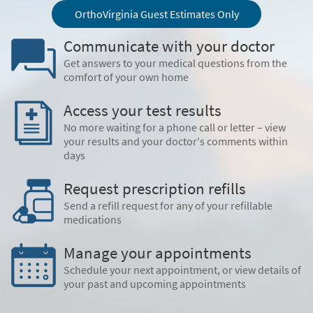
OrthoVirginia Guest Estimates Only
Communicate with your doctor
Get answers to your medical questions from the
comfort of your own home
Access your test results
No more waiting for a phone call or letter – view
your results and your doctor's comments within
days
Request prescription refills
Send a refill request for any of your refillable
medications
Manage your appointments
Schedule your next appointment, or view details of
your past and upcoming appointments