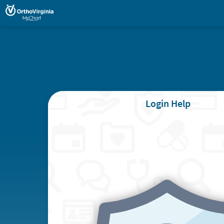
Login Help