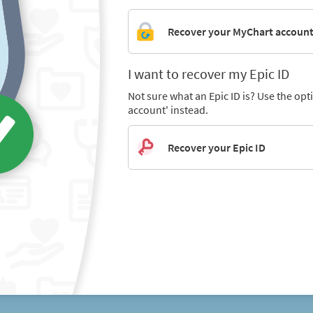
Recover your MyChart accoun
I want to recover my Epic ID
Not sure what an Epic ID is? Use the op
account' instead.
Recover your Epic ID