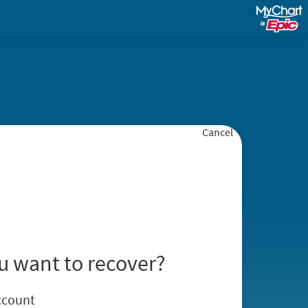
Cancel
u want to recover?
ccount