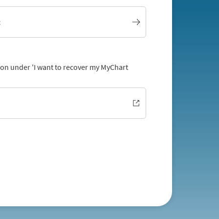
t
tion under 'I want to recover my MyChart