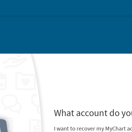
What account do yo
I want to recover my MyChart a